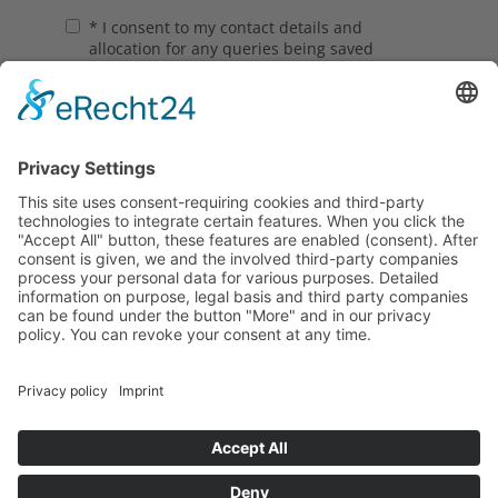
Contact
Data protection
Imprint