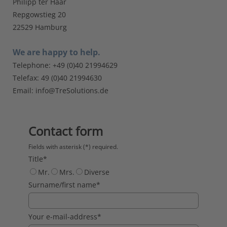
Philipp ter Haar
Repgowstieg 20
22529 Hamburg
We are happy to help.
Telephone: +49 (0)40 21994629
Telefax: 49 (0)40 21994630
Email:
info@TreSolutions.de