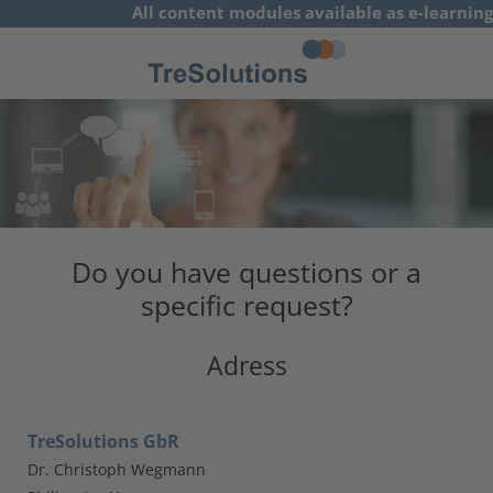
All content modules available as e-learning
concepts
German
Do you have questions or a
specific request?
Adress
TreSolutions GbR
Dr. Christoph Wegmann