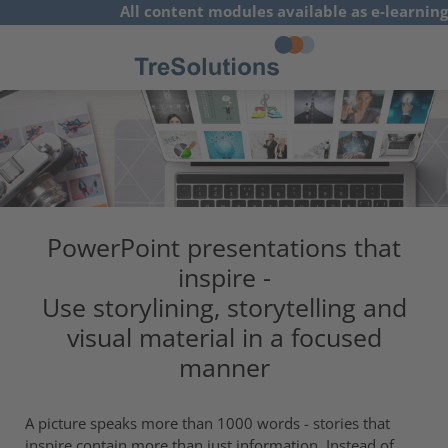
All content modules available as e-learning
concepts
German
PowerPoint presentations that
inspire -
Use storylining, storytelling and
visual material in a focused
manner
A picture speaks more than 1000 words - stories that
inspire contain more than just information. Instead of