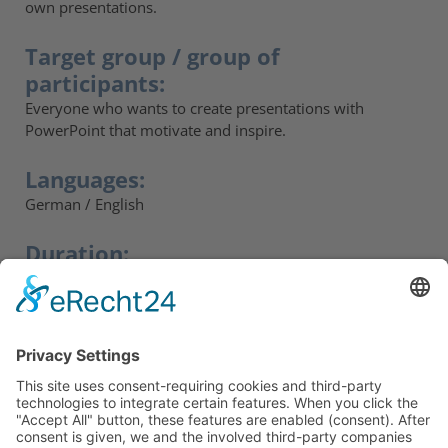
own presentations.
Target group / group of
participants:
Everyone who wants to create presentations with
PowerPoint that motivate and inspire.
Languages:
German / English
Duration:
2 days. Follow-up workshop possible on request.
Participants' feedback:
„The structured approach helped me a lot."“
„I didn’t think that PowerPoint could do that.“