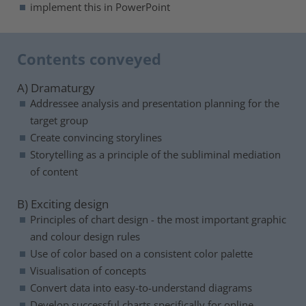
implement this in PowerPoint
Contents conveyed
A) Dramaturgy
Addressee analysis and presentation planning for the
target group
Create convincing storylines
Storytelling as a principle of the subliminal mediation
of content
B) Exciting design
Principles of chart design - the most important graphic
and colour design rules
Use of color based on a consistent color palette
Visualisation of concepts
Convert data into easy-to-understand diagrams
Develop successful charts specifically for online-