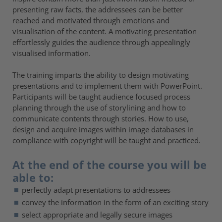
presenting raw facts, the addressees can be better
reached and motivated through emotions and
visualisation of the content. A motivating presentation
effortlessly guides the audience through appealingly
visualised information.
The training imparts the ability to design motivating
presentations and to implement them with PowerPoint.
Participants will be taught audience focused process
planning through the use of storylining and how to
communicate contents through stories. How to use,
design and acquire images within image databases in
compliance with copyright will be taught and practiced.
At the end of the course you will be
able to:
perfectly adapt presentations to addressees
convey the information in the form of an exciting story
select appropriate and legally secure images