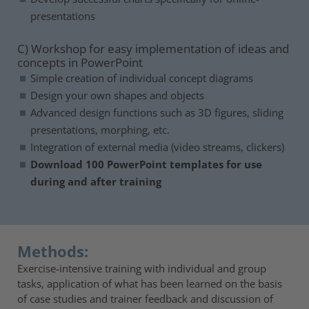
presentations
C) Workshop for easy implementation of ideas and
concepts in PowerPoint
Simple creation of individual concept diagrams
Design your own shapes and objects
Advanced design functions such as 3D figures, sliding
presentations, morphing, etc.
Integration of external media (video streams, clickers)
Download 100 PowerPoint templates for use
during and after training
Methods:
Exercise-intensive training with individual and group
tasks, application of what has been learned on the basis
of case studies and trainer feedback and discussion of